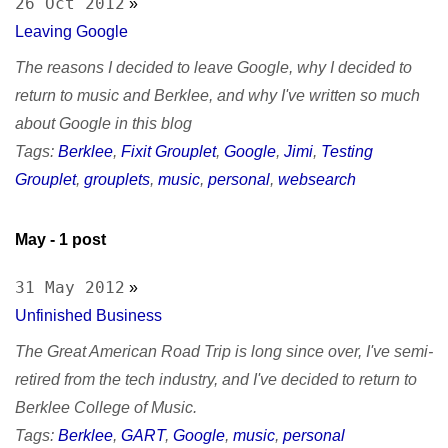
26 Oct 2012
»
Leaving Google
The reasons I decided to leave Google, why I decided to
return to music and Berklee, and why I've written so much
about Google in this blog
Tags:
Berklee
,
Fixit Grouplet
,
Google
,
Jimi
,
Testing
Grouplet
,
grouplets
,
music
,
personal
,
websearch
May
- 1 post
31 May 2012
»
Unfinished Business
The Great American Road Trip is long since over, I've semi-
retired from the tech industry, and I've decided to return to
Berklee College of Music.
Tags:
Berklee
,
GART
,
Google
,
music
,
personal