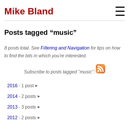
Mike Bland
Instigator
mbland@acm.org
Posts tagged “music”
8 posts total. See
Filtering and Navigation
for tips on how
to find the bits in which you're interested.
About
Subscribe to posts tagged "music":
bio
Posts
press
subscribe
2016
-
1 post
Featured
Hire me!
June
- 1
archives
2014
-
2 posts
SQ Visibility
Activity
tags
March
- 2
Test Pyramid
2013
-
3 posts
portfolio
Site info
April
- 1
The RoD
2012
-
2 posts
presentations
policies
August
- 1
TotT
May
- 1
publications