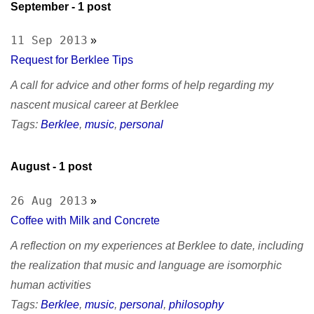
September
- 1 post
11 Sep 2013
»
Request for Berklee Tips
A call for advice and other forms of help regarding my
nascent musical career at Berklee
Tags:
Berklee
,
music
,
personal
August
- 1 post
26 Aug 2013
»
Coffee with Milk and Concrete
A reflection on my experiences at Berklee to date, including
the realization that music and language are isomorphic
human activities
Tags:
Berklee
,
music
,
personal
,
philosophy