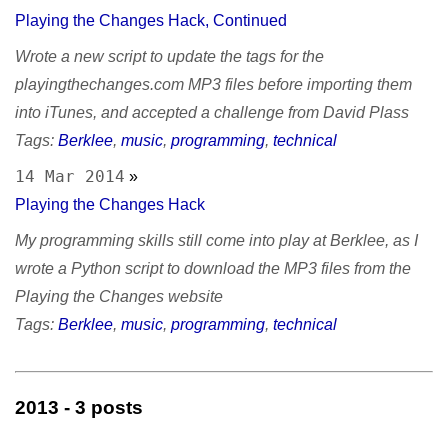
Playing the Changes Hack, Continued
Wrote a new script to update the tags for the
playingthechanges.com MP3 files before importing them
into iTunes, and accepted a challenge from David Plass
Tags:
Berklee
,
music
,
programming
,
technical
14 Mar 2014
»
Playing the Changes Hack
My programming skills still come into play at Berklee, as I
wrote a Python script to download the MP3 files from the
Playing the Changes website
Tags:
Berklee
,
music
,
programming
,
technical
2013
- 3 posts