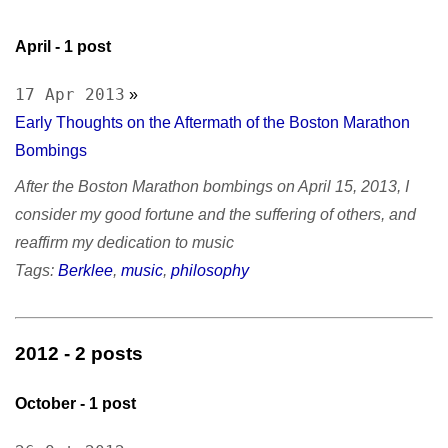
April
- 1 post
17 Apr 2013
»
Early Thoughts on the Aftermath of the Boston Marathon
Bombings
After the Boston Marathon bombings on April 15, 2013, I
consider my good fortune and the suffering of others, and
reaffirm my dedication to music
Tags:
Berklee
,
music
,
philosophy
2012
- 2 posts
October
- 1 post