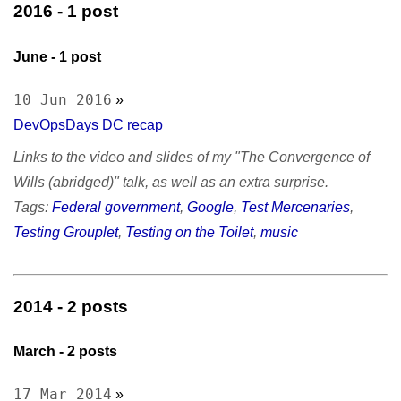
September
- 1
sitemap
2016
- 1 post
October
- 1
Test Mercs
prior works
AT-WB?
June
- 1 post
PRC
10 Jun 2016
»
DevOpsDays DC recap
Links to the video and slides of my "The Convergence of
Wills (abridged)" talk, as well as an extra surprise.
Tags:
Federal government
,
Google
,
Test Mercenaries
,
Testing Grouplet
,
Testing on the Toilet
,
music
2014
- 2 posts
March
- 2 posts
17 Mar 2014
»