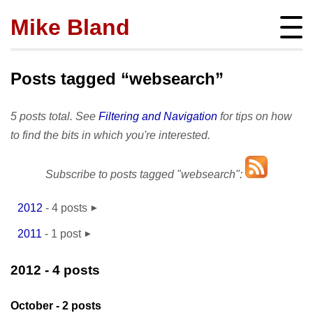
Mike Bland
Instigator
mbland@acm.org
Posts tagged “websearch”
5 posts total. See
Filtering and Navigation
for tips on how
to find the bits in which you're interested.
About
Subscribe to posts tagged "websearch":
bio
Posts
press
subscribe
2012
-
4 posts
Featured
Hire me!
September
- 2
archives
2011
-
1 post
SQ Visibility
Activity
October
- 2
tags
November
- 1
Test Pyramid
portfolio
2012
- 4 posts
Site info
The RoD
presentations
policies
TotT
October
- 2 posts
publications