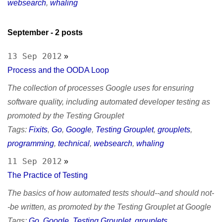
websearch
,
whaling
September
- 2 posts
13 Sep 2012
»
Process and the OODA Loop
The collection of processes Google uses for ensuring
software quality, including automated developer testing as
promoted by the Testing Grouplet
Tags:
Fixits
,
Go
,
Google
,
Testing Grouplet
,
grouplets
,
programming
,
technical
,
websearch
,
whaling
11 Sep 2012
»
The Practice of Testing
The basics of how automated tests should--and should not-
-be written, as promoted by the Testing Grouplet at Google
Tags:
Go
,
Google
,
Testing Grouplet
,
grouplets
,