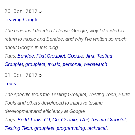
sitemap
Test Mercs
prior works
26 Oct 2012
»
AT-WB?
Leaving Google
PRC
The reasons I decided to leave Google, why I decided to
return to music and Berklee, and why I've written so much
about Google in this blog
Tags:
Berklee
,
Fixit Grouplet
,
Google
,
Jimi
,
Testing
Grouplet
,
grouplets
,
music
,
personal
,
websearch
01 Oct 2012
»
Tools
The specific tools the Testing Grouplet, Testing Tech, Build
Tools and others developed to improve testing
development and efficiency at Google
Tags:
Build Tools
,
CJ
,
Go
,
Google
,
TAP
,
Testing Grouplet
,
Testing Tech
,
grouplets
,
programming
,
technical
,