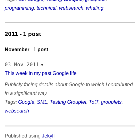
programming
,
technical
,
websearch
,
whaling
2011
- 1 post
November
- 1 post
03 Nov 2011
»
This week in my past Google life
Publicly-facing details about Google to which I contributed
in a significant way
Tags:
Google
,
SML
,
Testing Grouplet
,
TotT
,
grouplets
,
websearch
Published using
Jekyll