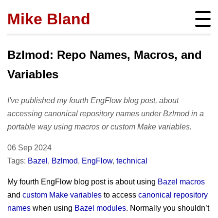
Mike Bland
Instigator
mbland@acm.org
Bzlmod: Repo Names, Macros, and
Variables
I've published my fourth EngFlow blog post, about
About
accessing canonical repository names under Bzlmod in a
bio
portable way using macros or custom Make variables.
Posts
press
subscribe
06 Sep 2024
Featured
Hire me!
archives
Tags:
Bazel
,
Bzlmod
,
EngFlow
,
technical
SQ Visibility
Activity
tags
Test Pyramid
My fourth EngFlow blog post is about using
Bazel macros
portfolio
Site info
and
custom Make variables
to access
canonical repository
The RoD
presentations
policies
names
when using
Bazel modules
. Normally you shouldn’t
TotT
publications