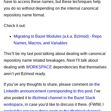
sitemap
have to access these names, but these techniques help
Test Mercs
prior works
you do so without depending on the internal canonical
AT-WB?
repository name format.
PRC
Check it out:
Migrating to Bazel Modules (a.k.a. Bzlmod) - Repo
Names, Macros, and Variables
This’ll be my last post talking about dealing with canonical
repository name related breakages. Next I’ll talk about
dealing with
WORKSPACE
dependencies that themselves
aren’t yet Bzlmod ready.
If you’ve any thoughts to share, please comment on
the
LinkedIn announcement corresponding to this post
. I’ve
also posted it to
#bzlmod channel in the Bazel Slack
workspace
, in case you’d like to discuss it there. (FWIW,
I