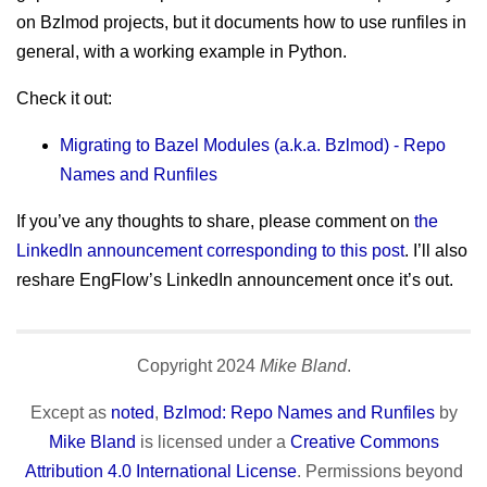
sitemap
Test Mercs
on Bzlmod projects, but it documents how to use runfiles in
prior works
general, with a working example in Python.
AT-WB?
PRC
Check it out:
Migrating to Bazel Modules (a.k.a. Bzlmod) - Repo
Names and Runfiles
If you’ve any thoughts to share, please comment on
the
LinkedIn announcement corresponding to this post
. I’ll also
reshare EngFlow’s LinkedIn announcement once it’s out.
Copyright
2024
Mike Bland
.
Except as
noted
,
Bzlmod: Repo Names and Runfiles
by
Mike Bland
is licensed under a
Creative Commons
Attribution 4.0 International License
. Permissions beyond