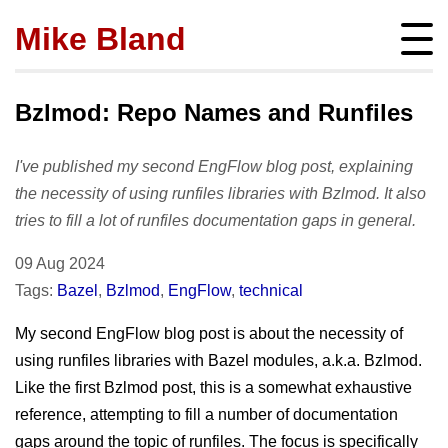
Mike Bland
Instigator
mbland@acm.org
Bzlmod: Repo Names and Runfiles
I've published my second EngFlow blog post, explaining
the necessity of using runfiles libraries with Bzlmod. It also
tries to fill a lot of runfiles documentation gaps in general.
About
bio
Posts
09 Aug 2024
press
Tags:
Bazel
,
Bzlmod
,
EngFlow
,
technical
subscribe
Featured
Hire me!
archives
My second EngFlow blog post is about the necessity of
SQ Visibility
Activity
tags
using runfiles libraries with Bazel modules, a.k.a. Bzlmod.
Test Pyramid
portfolio
Like the first Bzlmod post, this is a somewhat exhaustive
Site info
The RoD
presentations
reference, attempting to fill a number of documentation
policies
TotT
gaps around the topic of runfiles. The focus is specifically
publications