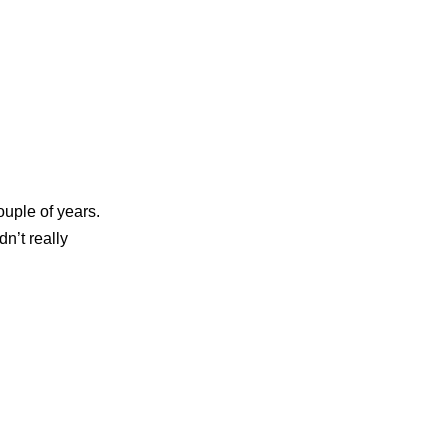
uple of years.
dn’t really