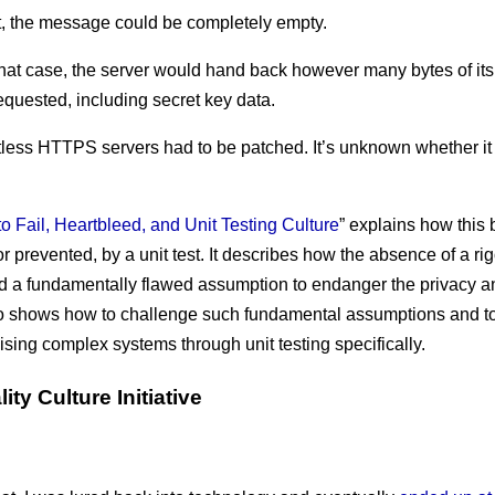
act, the message could be completely empty.
 that case, the server would hand back however many bytes of i
requested, including secret key data.
tless HTTPS servers had to be patched. It’s unknown whether it
o Fail, Heartbleed, and Unit Testing Culture
” explains how this
r prevented, by a unit test. It describes how the absence of a ri
d a fundamentally flawed assumption to endanger the privacy an
also shows how to challenge such fundamental assumptions and t
ing complex systems through unit testing specifically.
ity Culture Initiative