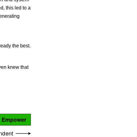
, this led to a
generating
eady the best.
even knew that
Empower
ndent