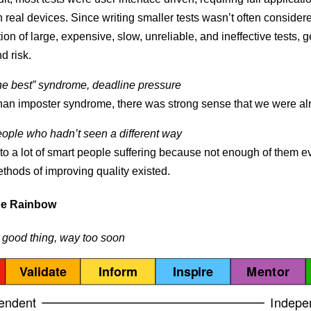
 real devices. Since writing smaller tests wasn’t often considered
tion of large, expensive, slow, unreliable, and ineffective tests, 
d risk.
he best” syndrome, deadline pressure
han imposter syndrome, there was strong sense that we were alr
ople who hadn’t seen a different way
 to a lot of smart people suffering because not enough of them 
ethods of improving quality existed.
he Rainbow
 good thing, way too soon
Validate
Inform
Inspire
Mentor
endent
Indepe