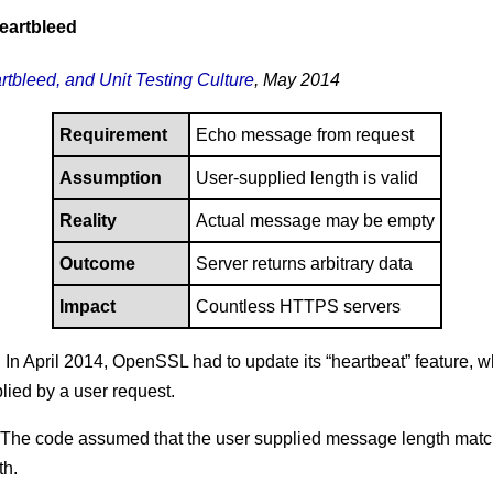
eartbleed
rtbleed, and Unit Testing Culture
, May 2014
Requirement
Echo message from request
Assumption
User-supplied length is valid
Reality
Actual message may be empty
Outcome
Server returns arbitrary data
Impact
Countless HTTPS servers
: In April 2014, OpenSSL had to update its “heartbeat” feature, 
ied by a user request.
 The code assumed that the user supplied message length matc
th.