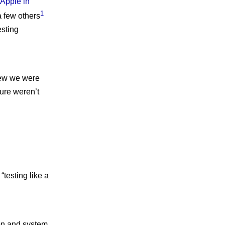
 Apple in
1
 a few others
esting
new we were
ture weren’t
testing like a
ion and system