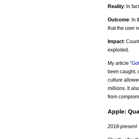
Reality
: In f
Outcome
: In
that the user 
Impact
: Coun
exploited.
My article “
Got
been caught, o
culture allowe
millions. It 
from compromis
Apple: Qual
2018-present