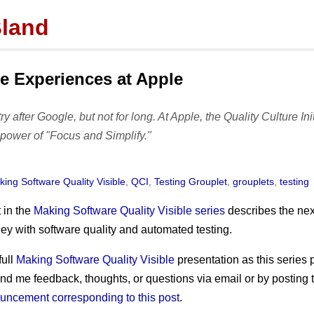
Bland
tor
mbland@acm.org
e Experiences at Apple
stry after Google, but not for long. At Apple, the Quality Culture Ini
Posts
Featured
Activity
power of "Focus and Simplify."
subscribe
SQ Visibility
portfolio
archives
Test Pyramid
presentations
ing Software Quality Visible
,
QCI
,
Testing Grouplet
,
grouplets
,
testing
tags
The RoD
publications
t in the
Making Software Quality Visible series
describes the nex
TotT
prior works
ey with software quality and automated testing.
Test Mercs
full
Making Software Quality Visible
presentation as this series 
AT-WB?
end me feedback, thoughts, or questions via email or by posting
PRC
uncement corresponding to this post
.