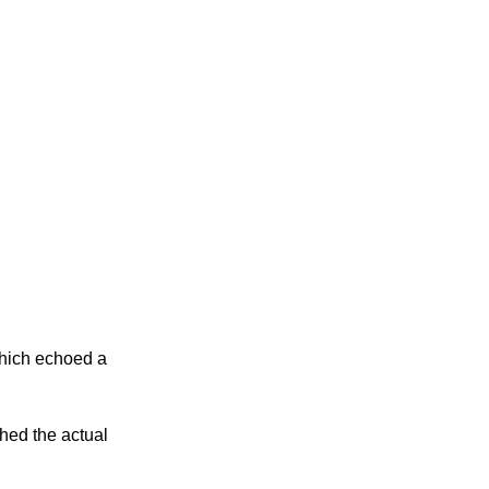
which echoed a
hed the actual