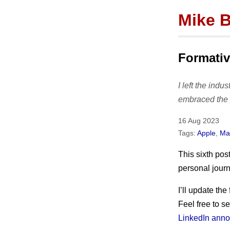
Mike 
Instiga
Formativ
I left the indu
About
embraced the 
bio
16 Aug 2023
press
Tags:
Apple
,
Mak
Hire me!
This sixth pos
personal journ
I’ll update the 
Feel free to s
LinkedIn anno