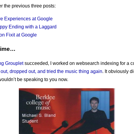
er the previous three posts:
ve Experiences at Google
ppy Ending with a Laggard
on Fixit at Google
time…
ng Grouplet
succeeded, I worked on websearch indexing for a co
 out, dropped out, and tried the music thing again
. It obviously di
 wouldn’t be speaking to you now.