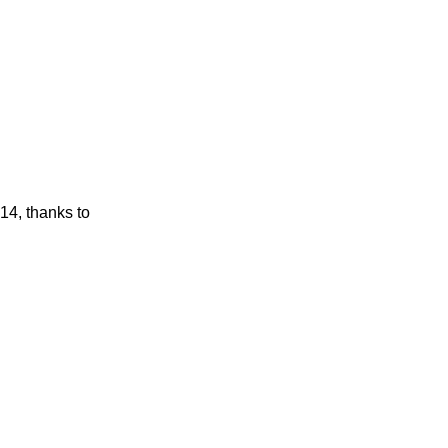
14, thanks to