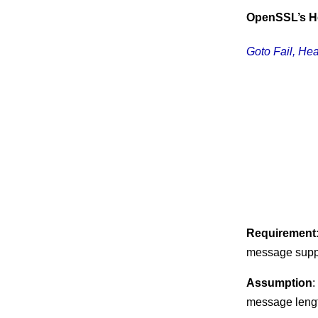
OpenSSL’s H
Goto Fail, Hea
Requirement
message suppl
Assumption
:
message leng