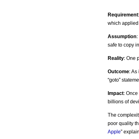
Requirement
which applied 
Assumption
:
safe to copy in
Reality
: One p
Outcome
: As
“goto” stateme
Impact
: Once
billions of de
The complexity
poor quality th
Apple
” explai