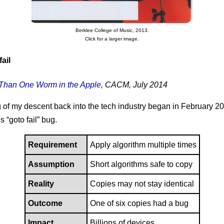
Berklee College of Music, 2013.
Click for a larger image.
ail
Than One Worm in the Apple
, CACM, July 2014
of my descent back into the tech industry began in February 20
 “goto fail” bug.
Requirement
Apply algorithm multiple times
Assumption
Short algorithms safe to copy
Reality
Copies may not stay identical
Outcome
One of six copies had a bug
Impact
Billions of devices