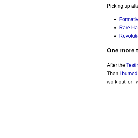
Picking up aft
Formati
Rare Ha
Revoluti
One more 
After the
Testi
Then
I burned
work out, or I