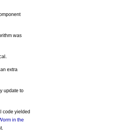
 component
gorithm was
cal.
 an extra
y update to
l code yielded
Worm in the
t.