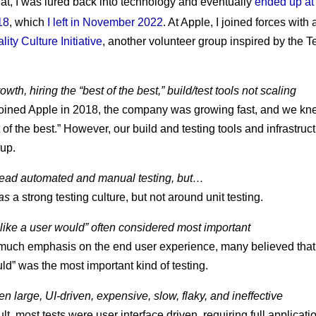
that, I was lured back into technology and eventually
ended up at
18
, which
I left in November 2022
. At Apple, I joined forces with
lity Culture Initiative
, another volunteer group inspired by the T
wth, hiring the “best of the best,” build/test tools not scaling
oined Apple in 2018, the company was growing fast, and we k
 of the best.” However, our build and testing tools and infrastruc
up.
ead automated and manual testing, but…
as
a strong testing culture, but not around unit testing.
 like a user would” often considered most important
much emphasis on the end user experience, many believed that “
ld” was the most important kind of testing.
en large, UI-driven, expensive, slow, flaky, and ineffective
ult, most tests were user interface driven, requiring full applicat