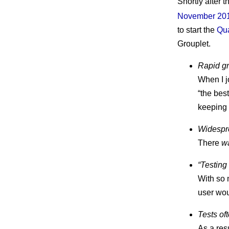
Shortly after 
November 20
to start the
Qua
Grouplet.
Rapid gro
When I j
“the best
keeping 
Widespr
There
w
“Testing
With so 
user wou
Tests oft
As a res