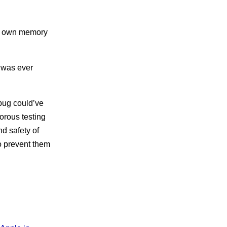
ts own memory
 was ever
 bug could’ve
gorous testing
d safety of
o prevent them