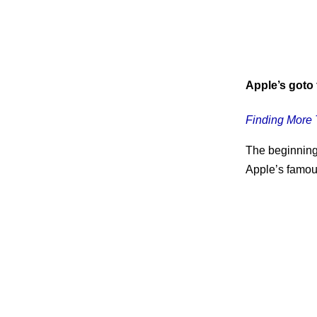
Apple’s goto f
Finding More 
The beginning 
Apple’s famous