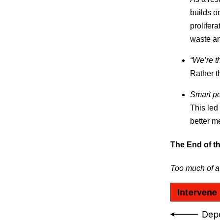
builds on
prolifera
waste an
“We’re t
Rather t
Smart pe
This led
better m
The End of t
Too much of a
Intervene
Dep