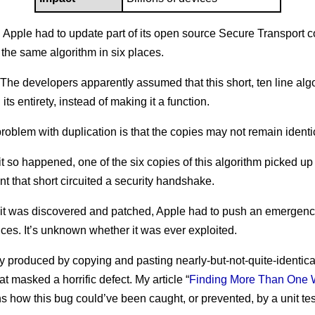
: Apple had to update part of its open source Secure Transport
the same algorithm in six places.
 The developers apparently assumed that this short, ten line al
 its entirety, instead of making it a function.
roblem with duplication is that the copies may not remain identi
 it so happened, one of the six copies of this algorithm picked up
nt that short circuited a security handshake.
 it was discovered and patched, Apple had to push an emergenc
vices. It’s unknown whether it was ever exploited.
 produced by copying and pasting nearly-but-not-quite-identica
at masked a horrific defect. My article “
Finding More Than One 
ns how this bug could’ve been caught, or prevented, by a unit tes