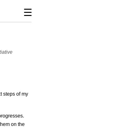
tiative
Site info
policies
sitemap
t steps of my
progresses.
 them on the