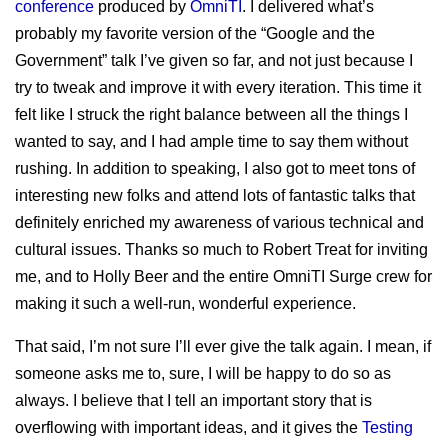
sitemap
conference
produced by
OmniTI
. I delivered what’s
Test Mercs
prior works
probably my favorite version of the “Google and the
AT-WB?
Government” talk I’ve given so far, and not just because I
PRC
try to tweak and improve it with every iteration. This time it
felt like I struck the right balance between all the things I
wanted to say, and I had ample time to say them without
rushing. In addition to speaking, I also got to meet tons of
interesting new folks and attend lots of fantastic talks that
definitely enriched my awareness of various technical and
cultural issues. Thanks so much to Robert Treat for inviting
me, and to Holly Beer and the entire OmniTI Surge crew for
making it such a well-run, wonderful experience.
That said, I’m not sure I’ll ever give the talk again. I mean, if
someone asks me to, sure, I will be happy to do so as
always. I believe that I tell an important story that is
overflowing with important ideas, and it gives the
Testing