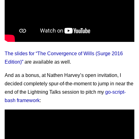
The slides for “The Convergence of Wills (Surge 2016
Edition)”
are available as well.
And as a bonus, at Nathen Harvey’s open invitation, I
decided completely spur-of-the-moment to jump in near the
end of the Lightning Talks session to pitch my
go-script-
bash framework
: