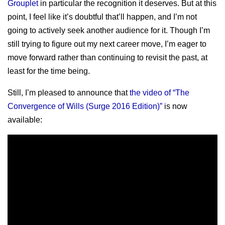
Grouplet
in particular the recognition it deserves. But at this
point, I feel like it’s doubtful that’ll happen, and I’m not
going to actively seek another audience for it. Though I’m
still trying to figure out my next career move, I’m eager to
move forward rather than continuing to revisit the past, at
least for the time being.
Still, I’m pleased to announce that
the video of “The
Convergence of Wills (Surge 2016 Edition)”
is now
available: