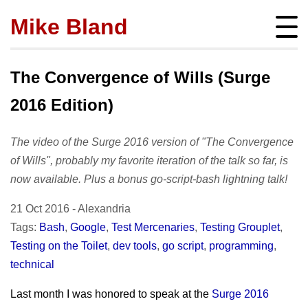
Mike Bland
Instigator
mbland@acm.org
The Convergence of Wills (Surge
2016 Edition)
The video of the Surge 2016 version of "The Convergence
About
of Wills", probably my favorite iteration of the talk so far, is
bio
now available. Plus a bonus go-script-bash lightning talk!
Posts
press
subscribe
21 Oct 2016
-
Alexandria
Featured
Hire me!
archives
Tags:
Bash
,
Google
,
Test Mercenaries
,
Testing Grouplet
,
SQ Visibility
Activity
Testing on the Toilet
,
dev tools
,
go script
,
programming
,
tags
Test Pyramid
portfolio
technical
Site info
The RoD
presentations
policies
Last month I was honored to speak at the
Surge 2016
TotT
publications