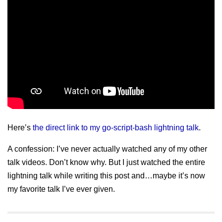
Here’s
the direct link to my go-script-bash lightning talk
.
A confession: I’ve never actually watched any of my other
talk videos. Don’t know why. But I just watched the entire
lightning talk while writing this post and…maybe it’s now
my favorite talk I’ve ever given.