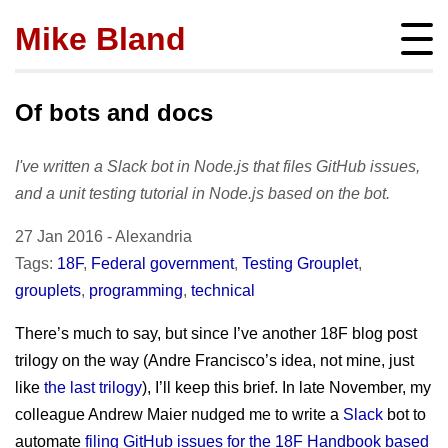
Mike Bland
Instigator
mbland@acm.org
Of bots and docs
I've written a Slack bot in Node.js that files GitHub issues,
and a unit testing tutorial in Node.js based on the bot.
About
27 Jan 2016
-
Alexandria
bio
Posts
Tags:
18F
,
Federal government
,
Testing Grouplet
,
press
grouplets
,
programming
,
technical
subscribe
Featured
Hire me!
archives
There’s much to say, but since I’ve another 18F blog post
SQ Visibility
Activity
tags
trilogy on the way (Andre Francisco’s idea, not mine, just
Test Pyramid
portfolio
like
the last trilogy
), I’ll keep this brief. In late November, my
Site info
The RoD
presentations
colleague Andrew Maier nudged me to write a
Slack
bot to
policies
TotT
automate
filing GitHub issues for the 18F Handbook based
publications