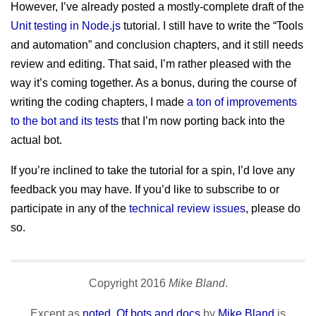
However, I’ve already posted a mostly-complete draft of the
Unit testing in Node.js
tutorial. I still have to write the “Tools
and automation” and conclusion chapters, and it still needs
review and editing. That said, I’m rather pleased with the
way it’s coming together. As a bonus, during the course of
writing the coding chapters, I made
a ton of improvements
to the bot and its tests
that I’m now porting back into the
actual bot.
If you’re inclined to take the tutorial for a spin, I’d love any
feedback you may have. If you’d like to subscribe to or
participate in any of the
technical review issues
, please do
so.
Copyright
2016
Mike Bland
.
Except as
noted
,
Of bots and docs
by
Mike Bland
is