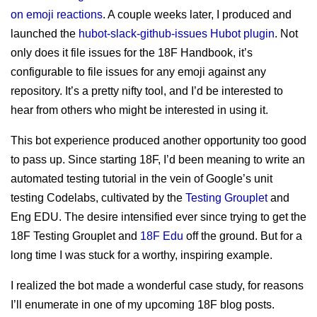
sitemap
Test Mercs
on emoji reactions
. A couple weeks later, I produced and
prior works
launched the
hubot-slack-github-issues Hubot plugin
. Not
AT-WB?
only does it file issues for the 18F Handbook, it’s
PRC
configurable to file issues for any emoji against any
repository. It’s a pretty nifty tool, and I’d be interested to
hear from others who might be interested in using it.
This bot experience produced another opportunity too good
to pass up. Since starting 18F, I’d been meaning to write an
automated testing tutorial in the vein of Google’s unit
testing Codelabs, cultivated by the
Testing Grouplet
and
Eng EDU. The desire intensified ever since trying to get the
18F Testing Grouplet and
18F Edu
off the ground. But for a
long time I was stuck for a worthy, inspiring example.
I realized the bot made a wonderful case study, for reasons
I’ll enumerate in one of my upcoming 18F blog posts.