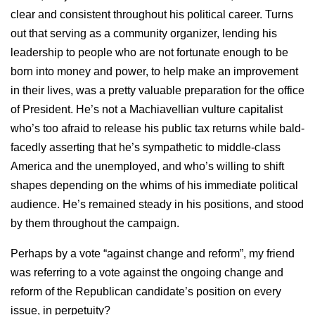
clear and consistent throughout his political career. Turns
out that serving as a community organizer, lending his
leadership to people who are not fortunate enough to be
born into money and power, to help make an improvement
in their lives, was a pretty valuable preparation for the office
of President. He’s not a Machiavellian vulture capitalist
who’s too afraid to release his public tax returns while bald-
facedly asserting that he’s sympathetic to middle-class
America and the unemployed, and who’s willing to shift
shapes depending on the whims of his immediate political
audience. He’s remained steady in his positions, and stood
by them throughout the campaign.
Perhaps by a vote “against change and reform”, my friend
was referring to a vote against the ongoing change and
reform of the Republican candidate’s position on every
issue, in perpetuity?