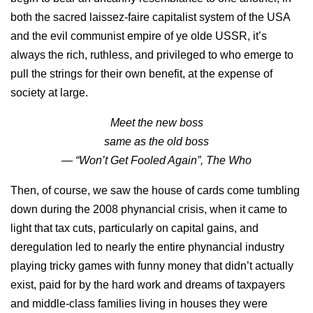
both the sacred laissez-faire capitalist system of the USA
and the evil communist empire of ye olde USSR, it’s
always the rich, ruthless, and privileged to who emerge to
pull the strings for their own benefit, at the expense of
society at large.
Meet the new boss
same as the old boss
— “Won’t Get Fooled Again”, The Who
Then, of course, we saw the house of cards come tumbling
down during the 2008 phynancial crisis, when it came to
light that tax cuts, particularly on capital gains, and
deregulation led to nearly the entire phynancial industry
playing tricky games with funny money that didn’t actually
exist, paid for by the hard work and dreams of taxpayers
and middle-class families living in houses they were