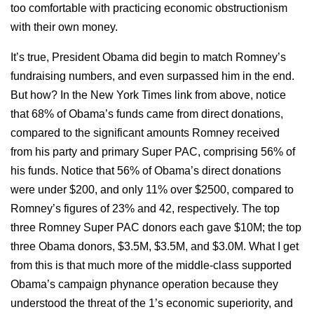
too comfortable with practicing economic obstructionism
with their own money.
It’s true, President Obama did begin to match Romney’s
fundraising numbers, and even surpassed him in the end.
But how? In the New York Times link from above, notice
that 68% of Obama’s funds came from direct donations,
compared to the significant amounts Romney received
from his party and primary Super PAC, comprising 56% of
his funds. Notice that 56% of Obama’s direct donations
were under $200, and only 11% over $2500, compared to
Romney’s figures of 23% and 42, respectively. The top
three Romney Super PAC donors each gave $10M; the top
three Obama donors, $3.5M, $3.5M, and $3.0M. What I get
from this is that much more of the middle-class supported
Obama’s campaign phynance operation because they
understood the threat of the 1’s economic superiority, and