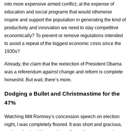
into more expensive armed conflict, at the expense of
education and social programs that would otherwise
inspire and support the population in generating the kind of
productivity and innovation we need to stay competitive
economically? To prevent or remove regulations intended
to avoid a repeat of the biggest economic crisis since the
1930s?
Already, the claim that the reelection of President Obama
was a referendum
against
change and reform is complete
horseshit. But wait, there’s more.
Dodging a Bullet and Christmastime for the
47%
Watching Mitt Romney’s concession speech on election
night, I was completely floored. It was short and gracious,