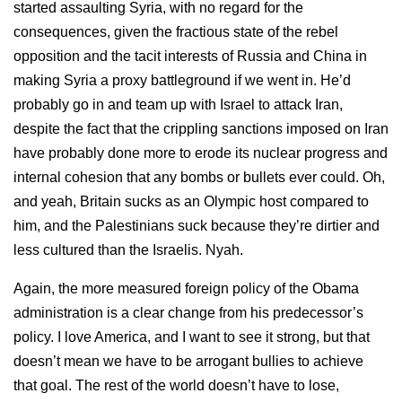
started assaulting Syria, with no regard for the
consequences, given the fractious state of the rebel
opposition and the tacit interests of Russia and China in
making Syria a proxy battleground if we went in. He’d
probably go in and team up with Israel to attack Iran,
despite the fact that the crippling sanctions imposed on Iran
have probably done more to erode its nuclear progress and
internal cohesion that any bombs or bullets ever could. Oh,
and yeah, Britain sucks as an Olympic host compared to
him, and the Palestinians suck because they’re dirtier and
less cultured than the Israelis. Nyah.
Again, the more measured foreign policy of the Obama
administration is a clear change from his predecessor’s
policy. I love America, and I want to see it strong, but that
doesn’t mean we have to be arrogant bullies to achieve
that goal. The rest of the world doesn’t have to lose,