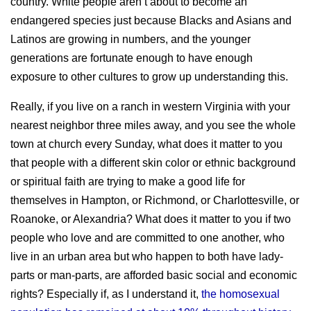
country. White people aren’t about to become an
endangered species just because Blacks and Asians and
Latinos are growing in numbers, and the younger
generations are fortunate enough to have enough
exposure to other cultures to grow up understanding this.
Really, if you live on a ranch in western Virginia with your
nearest neighbor three miles away, and you see the whole
town at church every Sunday, what does it matter to you
that people with a different skin color or ethnic background
or spiritual faith are trying to make a good life for
themselves in Hampton, or Richmond, or Charlottesville, or
Roanoke, or Alexandria? What does it matter to you if two
people who love and are committed to one another, who
live in an urban area but who happen to both have lady-
parts or man-parts, are afforded basic social and economic
rights? Especially if, as I understand it,
the homosexual