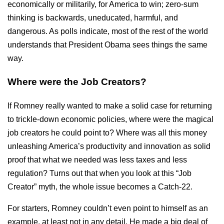
economically or militarily, for America to win; zero-sum
thinking is backwards, uneducated, harmful, and
dangerous. As polls indicate, most of the rest of the world
understands that President Obama sees things the same
way.
Where were the Job Creators?
If Romney really wanted to make a solid case for returning
to trickle-down economic policies, where were the magical
job creators he could point to? Where was all this money
unleashing America’s productivity and innovation as solid
proof that what we needed was less taxes and less
regulation? Turns out that when you look at this “Job
Creator” myth, the whole issue becomes a Catch-22.
For starters, Romney couldn’t even point to himself as an
example, at least not in any detail. He made a big deal of