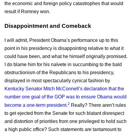
the economic and foreign policy catastrophes that would
result if Romney won.
Disappointment and Comeback
I will admit, President Obama’s performance up to this
point in his presidency is disappointing relative to what it
could have been, and what he himself originally promised.
I do blame him for his naïvete in succumbing to the bald
obstructionism of the Republicans to his presidency,
displayed in most spectacularly cynical fashion by
Kentucky Senator Mitch McConnell’s declaration that the
number one goal of the GOP was to ensure Obama would
2
become a one-term president
.
Really? There aren’t rules
to get ejected from the Senate for such blatant disrespect
and distortion of priorities from one privileged to hold such
a high public office? Such statements are tantamount to