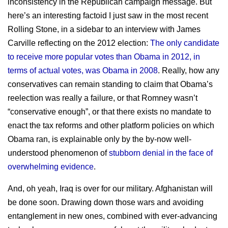
inconsistency in the Republican campaign message. But
here’s an interesting factoid I just saw in the most recent
Rolling Stone, in a sidebar to an interview with James
Carville reflecting on the 2012 election:
The only candidate
to receive more popular votes than Obama in 2012, in
terms of actual votes, was Obama in 2008
. Really, how any
conservatives can remain standing to claim that Obama’s
reelection was really a failure, or that Romney wasn’t
“conservative enough”, or that there exists no mandate to
enact the tax reforms and other platform policies on which
Obama ran, is explainable only by the by-now well-
understood phenomenon of
stubborn denial in the face of
overwhelming evidence
.
And, oh yeah, Iraq is over for our military. Afghanistan will
be done soon. Drawing down those wars and avoiding
entanglement in new ones, combined with ever-advancing