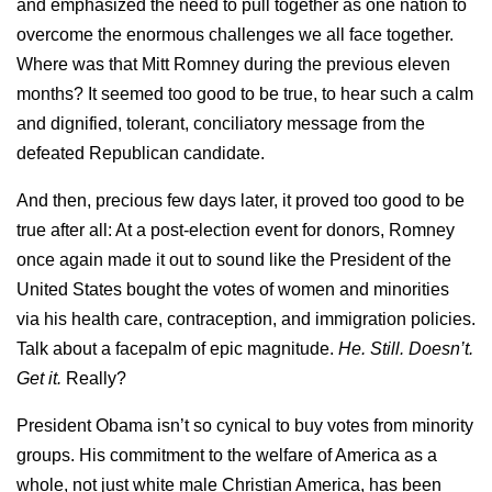
and emphasized the need to pull together as one nation to
overcome the enormous challenges we all face together.
Where was that Mitt Romney during the previous eleven
months? It seemed too good to be true, to hear such a calm
and dignified, tolerant, conciliatory message from the
defeated Republican candidate.
And then, precious few days later, it proved too good to be
true after all: At a post-election event for donors, Romney
once again made it out to sound like the President of the
United States bought the votes of women and minorities
via his health care, contraception, and immigration policies.
Talk about a facepalm of epic magnitude.
He. Still. Doesn’t.
Get it.
Really?
President Obama isn’t so cynical to buy votes from minority
groups. His commitment to the welfare of America as a
whole, not just white male Christian America, has been