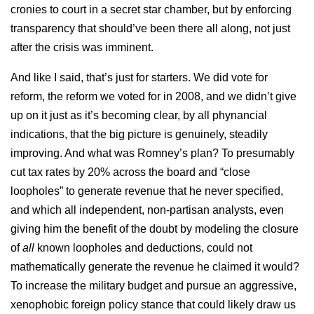
cronies to court in a secret star chamber, but by enforcing
transparency that should’ve been there all along, not just
after the crisis was imminent.
And like I said, that’s just for starters. We did vote for
reform, the reform we voted for in 2008, and we didn’t give
up on it just as it’s becoming clear, by all phynancial
indications, that the big picture is genuinely, steadily
improving. And what was Romney’s plan? To presumably
cut tax rates by 20% across the board and “close
loopholes” to generate revenue that he never specified,
and which all independent, non-partisan analysts, even
giving him the benefit of the doubt by modeling the closure
of
all
known loopholes and deductions, could not
mathematically generate the revenue he claimed it would?
To increase the military budget and pursue an aggressive,
xenophobic foreign policy stance that could likely draw us