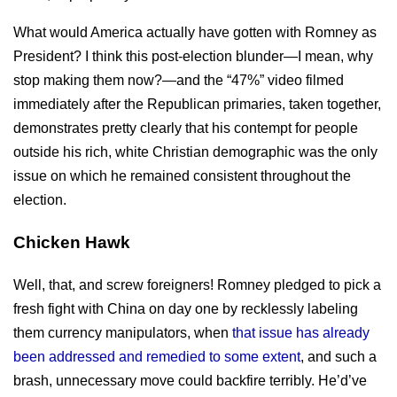
What would America actually have gotten with Romney as
President? I think this post-election blunder—I mean, why
stop making them now?—and the “47%” video filmed
immediately after the Republican primaries, taken together,
demonstrates pretty clearly that his contempt for people
outside his rich, white Christian demographic was the only
issue on which he remained consistent throughout the
election.
Chicken Hawk
Well, that, and screw foreigners! Romney pledged to pick a
fresh fight with China on day one by recklessly labeling
them currency manipulators, when
that issue has already
been addressed and remedied to some extent
, and such a
brash, unnecessary move could backfire terribly. He’d’ve