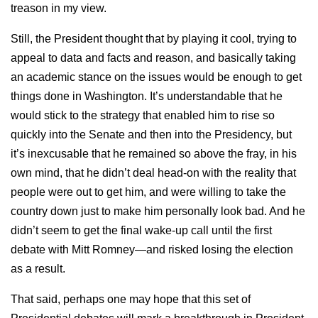
treason in my view.
Still, the President thought that by playing it cool, trying to
appeal to data and facts and reason, and basically taking
an academic stance on the issues would be enough to get
things done in Washington. It’s understandable that he
would stick to the strategy that enabled him to rise so
quickly into the Senate and then into the Presidency, but
it’s inexcusable that he remained so above the fray, in his
own mind, that he didn’t deal head-on with the reality that
people were out to get him, and were willing to take the
country down just to make him personally look bad. And he
didn’t seem to get the final wake-up call until the first
debate with Mitt Romney—and risked losing the election
as a result.
That said, perhaps one may hope that this set of