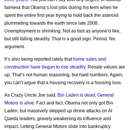
fairness that Obama’s lost jobs during his term when he
spent the entire first year trying to hold back the asteroid
plummeting towards the earth since late 2008.
Unemployment is shrinking. Not as fast as anyone’d like,
but still falling steadily. That is a good sign. Period. No
argument.
It’s also being reported lately that
home sales and
construction have begun to rise steadily
. Resale values are
up. That’s not human reasoning, but hard numbers. Again,
you can’t argue that a housing recovery is a housing loss.
As Crazy Uncle Joe said,
Bin Laden is dead, General
Motors is alive.
Fact and fact. Obama not only got Bin
Laden, but massively stepped up drone attacks on Al
Qaeda leaders, gravely weakening its influence and
impact. Letting General Motors slide into bankruptcy