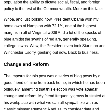
population the ability to dictate social, fiscal, and foreign
policy to the rest of the Commonwealth. More on this later.
Whoa, and just looking now, President Obama won my
hometown of Hampton with 72.1%, one of the highest
margins in all of Virginia! w00t! And a lot of the specks of
blue amidst the swaths of red are, generally speaking,
college towns. Wow, the President even took Staunton and
Winchester…sorry, geeking out now. Back to business.
Change and Reform
The impetus for this post was a series of blog posts by a
good friend of mine from back home, in which he has been
obliquely lamenting that this election was vote
against
change and reform. My friend frequently grows frustrated at
his workplace with what we can all sympathize with as
classic mismanagement: A refusal to consider data and