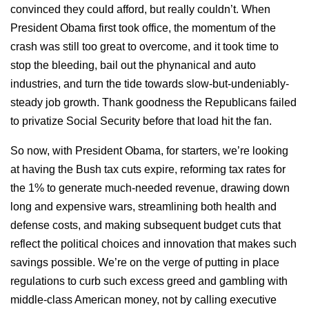
convinced they could afford, but really couldn’t. When
President Obama first took office, the momentum of the
crash was still too great to overcome, and it took time to
stop the bleeding, bail out the phynanical and auto
industries, and turn the tide towards slow-but-undeniably-
steady job growth. Thank goodness the Republicans failed
to privatize Social Security before that load hit the fan.
So now, with President Obama, for starters, we’re looking
at having the Bush tax cuts expire, reforming tax rates for
the 1% to generate much-needed revenue, drawing down
long and expensive wars, streamlining both health and
defense costs, and making subsequent budget cuts that
reflect the political choices and innovation that makes such
savings possible. We’re on the verge of putting in place
regulations to curb such excess greed and gambling with
middle-class American money, not by calling executive