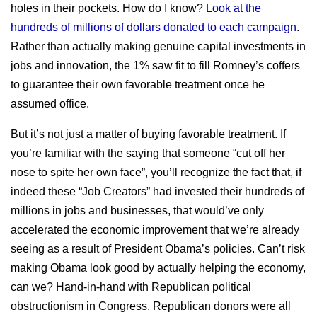
holes in their pockets. How do I know?
Look at the
hundreds of millions of dollars donated to each campaign
.
Rather than actually making genuine capital investments in
jobs and innovation, the 1% saw fit to fill Romney’s coffers
to guarantee their own favorable treatment once he
assumed office.
But it’s not just a matter of buying favorable treatment. If
you’re familiar with the saying that someone “cut off her
nose to spite her own face”, you’ll recognize the fact that, if
indeed these “Job Creators” had invested their hundreds of
millions in jobs and businesses, that would’ve only
accelerated the economic improvement that we’re already
seeing as a result of President Obama’s policies. Can’t risk
making Obama look good by actually helping the economy,
can we? Hand-in-hand with Republican political
obstructionism in Congress, Republican donors were all