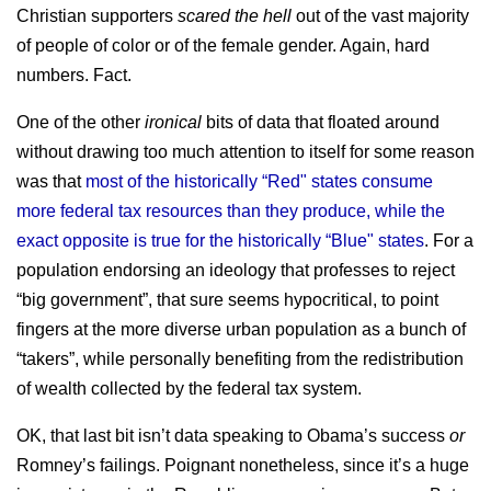
Christian supporters
scared the hell
out of the vast majority
of people of color or of the female gender. Again, hard
numbers. Fact.
One of the other
ironical
bits of data that floated around
without drawing too much attention to itself for some reason
was that
most of the historically “Red" states consume
more federal tax resources than they produce, while the
exact opposite is true for the historically “Blue" states
. For a
population endorsing an ideology that professes to reject
“big government”, that sure seems hypocritical, to point
fingers at the more diverse urban population as a bunch of
“takers”, while personally benefiting from the redistribution
of wealth collected by the federal tax system.
OK, that last bit isn’t data speaking to Obama’s success
or
Romney’s failings. Poignant nonetheless, since it’s a huge