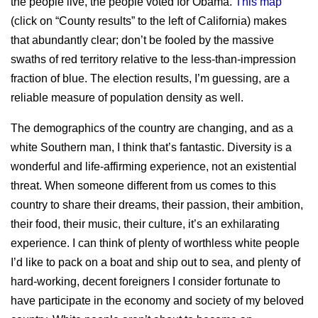
the people live, the people voted for Obama.
This map
(click on “County results” to the left of California) makes
that abundantly clear; don’t be fooled by the massive
swaths of red territory relative to the less-than-impression
fraction of blue. The election results, I’m guessing, are a
reliable measure of population density as well.
The demographics of the country are changing, and as a
white Southern man, I think that’s fantastic. Diversity is a
wonderful and life-affirming experience, not an existential
threat. When someone different from us comes to this
country to share their dreams, their passion, their ambition,
their food, their music, their culture, it’s an exhilarating
experience. I can think of plenty of worthless white people
I’d like to pack on a boat and ship out to sea, and plenty of
hard-working, decent foreigners I consider fortunate to
have participate in the economy and society of my beloved