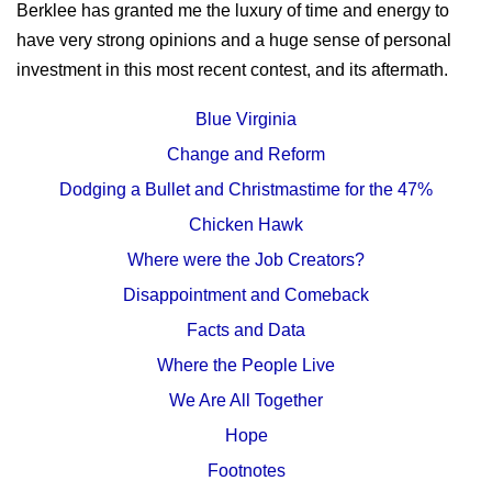
Berklee has granted me the luxury of time and energy to
have very strong opinions and a huge sense of personal
investment in this most recent contest, and its aftermath.
Blue Virginia
Change and Reform
Dodging a Bullet and Christmastime for the 47%
Chicken Hawk
Where were the Job Creators?
Disappointment and Comeback
Facts and Data
Where the People Live
We Are All Together
Hope
Footnotes