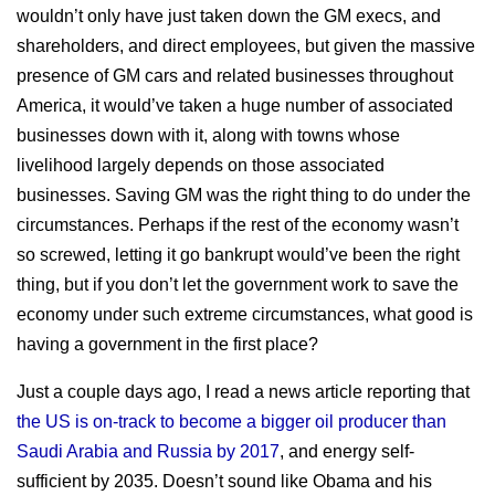
wouldn’t only have just taken down the GM execs, and
shareholders, and direct employees, but given the massive
presence of GM cars and related businesses throughout
America, it would’ve taken a huge number of associated
businesses down with it, along with towns whose
livelihood largely depends on those associated
businesses. Saving GM was the right thing to do under the
circumstances. Perhaps if the rest of the economy wasn’t
so screwed, letting it go bankrupt would’ve been the right
thing, but if you don’t let the government work to save the
economy under such extreme circumstances, what good is
having a government in the first place?
Just a couple days ago, I read a news article reporting that
the US is on-track to become a bigger oil producer than
Saudi Arabia and Russia by 2017
, and energy self-
sufficient by 2035. Doesn’t sound like Obama and his