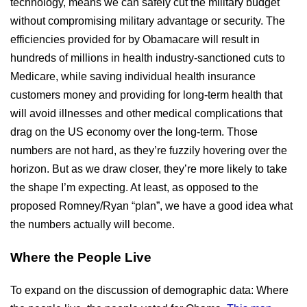
technology, means we can safely cut the military budget
without compromising military advantage or security. The
efficiencies provided for by Obamacare will result in
hundreds of millions in health industry-sanctioned cuts to
Medicare, while saving individual health insurance
customers money and providing for long-term health that
will avoid illnesses and other medical complications that
drag on the US economy over the long-term. Those
numbers are not hard, as they’re fuzzily hovering over the
horizon. But as we draw closer, they’re more likely to take
the shape I’m expecting. At least, as opposed to the
proposed Romney/Ryan “plan”, we have a good idea what
the numbers actually will become.
Where the People Live
To expand on the discussion of demographic data: Where