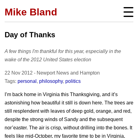
Mike Bland
Instigator
mbland@acm.org
Day of Thanks
A few things I'm thankful for this year, especially in the
wake of the 2012 United States election
About
22 Nov 2012
-
Newport News
and
Hampton
bio
Posts
Tags:
personal
,
philosophy
,
politics
press
subscribe
Featured
I’m back home in Virginia this Thanksgiving, and it’s
Hire me!
archives
astonishing how beautiful it still is down here. The trees are
SQ Visibility
Activity
tags
still resplendent with leaves of deep gold, orange, and red,
Test Pyramid
portfolio
despite the strong winds of Sandy and the subsequent
Site info
The RoD
presentations
nor’easter. The air is crisp, without drilling into the bones. It
policies
TotT
feels like mid-October, my favorite time to be in Virginia,
publications