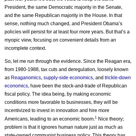
President, the same Democratic majority in the Senate,
and the same Republican majority in the House. In that
sense, nothing much changed, and President Obama’s
policies will persist for at least four more years. But that’s a
myopic view, focusing on convenient details from an
incomplete context.
So, let me run through the evidence. Since the Reagan era,
from 1980-1988, tax cuts and deregulation, loosely known
as
Reaganomics
,
supply-side economics
, and
trickle-down
economics
, have been the stock-and-trade of Republican
fiscal policy. The idea being, by making economic
conditions more favorable to businesses, they will be
incentivized to invest in innovation and hire more
1
Americans, leading to an economic boom.
Nice theory;
problem is that it ignores human nature just as much as
state-owned communist business policy. This theory has