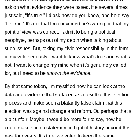
ask on what evidence they were based. He several times
just said, “It’s true.” I’d ask how do you know, and he’d say
“It’s true.” It’s not that I’m convinced he’s wrong, or that my
point of view was correct; I admit to being a political
neophyte, perhaps out of my depth when talking about
such issues. But, taking my civic responsibility in the form
of my vote seriously, I want to know what’s true and what’s
not, I want to change my mind when it’s genuinely called
for, but I need to be
shown the evidence.
By that same token, I’m mystified how he can look at the
data and evidence that surfaced as a result of this election
process and make such a blatantly false claim that this
election was against change and reform. Or, perhaps that’s
a bit unfair: Maybe it would be more fair to say, how he
could make such a statement in light of history beyond the
past four years. It’s true, we voted to keep the same