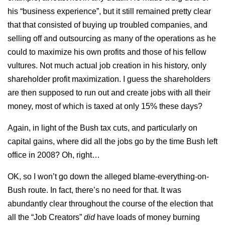
his “business experience”, but it still remained pretty clear
that that consisted of buying up troubled companies, and
selling off and outsourcing as many of the operations as he
could to maximize his own profits and those of his fellow
vultures. Not much actual job creation in his history, only
shareholder profit maximization. I guess the shareholders
are then supposed to run out and create jobs with all their
money, most of which is taxed at only 15% these days?
Again, in light of the Bush tax cuts, and particularly on
capital gains, where did all the jobs go by the time Bush left
office in 2008? Oh, right…
OK, so I won’t go down the alleged blame-everything-on-
Bush route. In fact, there’s no need for that. It was
abundantly clear throughout the course of the election that
all the “Job Creators”
did
have loads of money burning