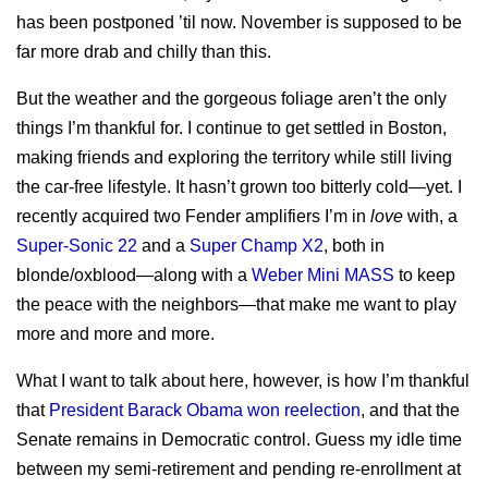
sitemap
Test Mercs
has been postponed ’til now. November is supposed to be
prior works
far more drab and chilly than this.
AT-WB?
PRC
But the weather and the gorgeous foliage aren’t the only
things I’m thankful for. I continue to get settled in Boston,
making friends and exploring the territory while still living
the car-free lifestyle. It hasn’t grown too bitterly cold—yet. I
recently acquired two Fender amplifiers I’m in
love
with, a
Super-Sonic 22
and a
Super Champ X2
, both in
blonde/oxblood—along with a
Weber Mini MASS
to keep
the peace with the neighbors—that make me want to play
more and more and more.
What I want to talk about here, however, is how I’m thankful
that
President Barack Obama won reelection
, and that the
Senate remains in Democratic control. Guess my idle time
between my semi-retirement and pending re-enrollment at