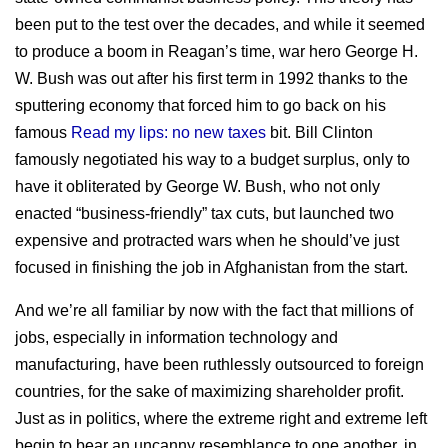
been put to the test over the decades, and while it seemed
to produce a boom in Reagan’s time, war hero George H.
W. Bush was out after his first term in 1992 thanks to the
sputtering economy that forced him to go back on his
famous
Read my lips: no new taxes
bit. Bill Clinton
famously negotiated his way to a budget surplus, only to
have it obliterated by George W. Bush, who not only
enacted “business-friendly” tax cuts, but launched two
expensive and protracted wars when he should’ve just
focused in finishing the job in Afghanistan from the start.
And we’re all familiar by now with the fact that millions of
jobs, especially in information technology and
manufacturing, have been ruthlessly outsourced to foreign
countries, for the sake of maximizing shareholder profit.
Just as in politics, where the extreme right and extreme left
begin to bear an uncanny resemblance to one another, in