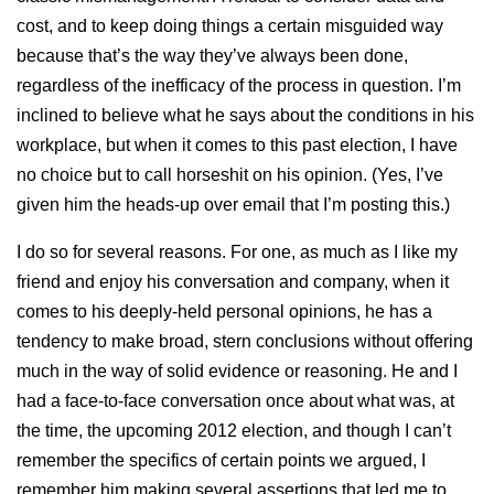
cost, and to keep doing things a certain misguided way
because that’s the way they’ve always been done,
regardless of the inefficacy of the process in question. I’m
inclined to believe what he says about the conditions in his
workplace, but when it comes to this past election, I have
no choice but to call horseshit on his opinion. (Yes, I’ve
given him the heads-up over email that I’m posting this.)
I do so for several reasons. For one, as much as I like my
friend and enjoy his conversation and company, when it
comes to his deeply-held personal opinions, he has a
tendency to make broad, stern conclusions without offering
much in the way of solid evidence or reasoning. He and I
had a face-to-face conversation once about what was, at
the time, the upcoming 2012 election, and though I can’t
remember the specifics of certain points we argued, I
remember him making several assertions that led me to