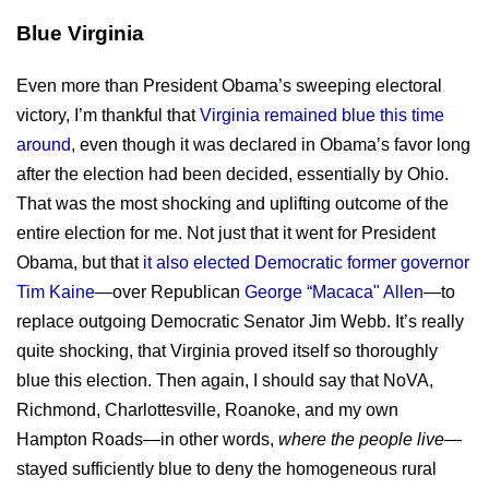
Blue Virginia
Even more than President Obama’s sweeping electoral
victory, I’m thankful that
Virginia remained blue this time
around
, even though it was declared in Obama’s favor long
after the election had been decided, essentially by Ohio.
That was the most shocking and uplifting outcome of the
entire election for me. Not just that it went for President
Obama, but that
it also elected Democratic former governor
Tim Kaine
—over Republican
George “Macaca" Allen
—to
replace outgoing Democratic Senator Jim Webb. It’s really
quite shocking, that Virginia proved itself so thoroughly
blue this election. Then again, I should say that NoVA,
Richmond, Charlottesville, Roanoke, and my own
Hampton Roads—in other words,
where the people live
—
stayed sufficiently blue to deny the homogeneous rural