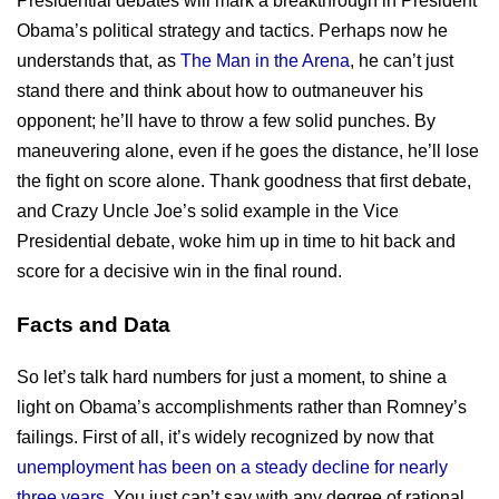
Presidential debates will mark a breakthrough in President
Obama’s political strategy and tactics. Perhaps now he
understands that, as
The Man in the Arena
, he can’t just
stand there and think about how to outmaneuver his
opponent; he’ll have to throw a few solid punches. By
maneuvering alone, even if he goes the distance, he’ll lose
the fight on score alone. Thank goodness that first debate,
and Crazy Uncle Joe’s solid example in the Vice
Presidential debate, woke him up in time to hit back and
score for a decisive win in the final round.
Facts and Data
So let’s talk hard numbers for just a moment, to shine a
light on Obama’s accomplishments rather than Romney’s
failings. First of all, it’s widely recognized by now that
unemployment has been on a steady decline for nearly
three years
. You just can’t say with any degree of rational