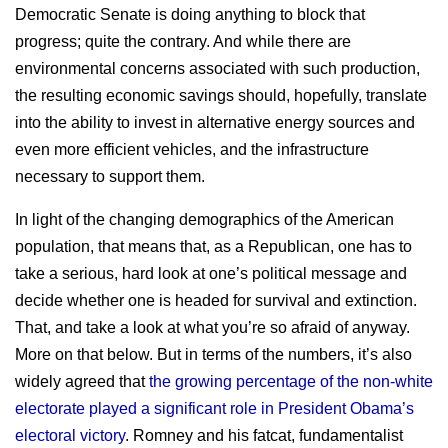
Democratic Senate is doing anything to block that
progress; quite the contrary. And while there are
environmental concerns associated with such production,
the resulting economic savings should, hopefully, translate
into the ability to invest in alternative energy sources and
even more efficient vehicles, and the infrastructure
necessary to support them.
In light of the changing demographics of the American
population, that means that, as a Republican, one has to
take a serious, hard look at one’s political message and
decide whether one is headed for survival and extinction.
That, and take a look at what you’re so afraid of anyway.
More on that below. But in terms of the numbers, it’s also
widely agreed that
the growing percentage of the non-white
electorate played a significant role in President Obama’s
electoral victory
. Romney and his fatcat, fundamentalist